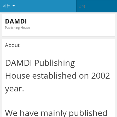
메뉴
DAMDI
Publishing House
About
DAMDI Publishing
House established on 2002
year.
We have mainly published