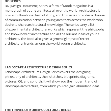
DD SERIES
DD (Design Document) Series, a form of Mook magazine, is a
monograph of young architects all over the world. Architecture is
now a multinational field of study, and this series provides a channel
of communication between young architects across the world who
desire to share architectural knowledge. The series carry a list
of experimental architectural works which represent the philosophy
and know-how of architecture and all the brilliant ideas of young
architects. The book also gives a general glimpse of recent
architectural trends among the world young architects.
LANDSCAPE ARCHITECTURE DESIGN SERIES
Landscape Architecture Design Series covers the designing
philosophy of architects, their sketches, blueprints, diagrams,
pictures, CG, and so forth. It will show you the modern trend of
landscape architecture, from which you can gain abundant ideas.
THE TRAVEL OF KOREA’S CULTURAL RELICS