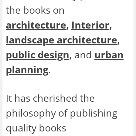
the books on
architecture
,
Interior
,
landscape architecture
,
public design
,
and
urban
planning
.
It has cherished the
philosophy of publishing
quality books