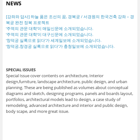
NEWS
[강좌와 답사] 하늘 품은 조선의 꿈, 경복궁 / 서경원의 한국건축 강좌 – 경
복궁 완전 정복 프로젝트
‘주역의 관문 대학’이 매일신문에 소개되었습니다.
‘주역의 관문 대학’이 대구신문에 소개되었습니다.
‘창덕궁 실록으로 읽다’가 세계일보에 소개되었습니다.
‘창덕궁,창경궁 실록으로 읽다’가 충청일보에 소개되었습니다.
SPECIAL ISSUES
Special Issue cover contents on architecture, Interior
design,furniture, landscape architecture, public design, and urban
planning. These are being published as volumes about conceptual
diagrams and sketch, designing programs, panels and boards layout,
portfolios, architectural models lead to design, a case study of
remodeling, advanced architecture and interior and public design,
body scape, and more great issue.