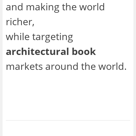
and making the world
richer,
while targeting
architectural book
markets around the world.