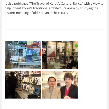
It also published “The Travel of Korea’s Cultural Relics,” with a view to
help inherit Korea’s traditional architecture anew by studying the
historic meaning of old Korean architecture.